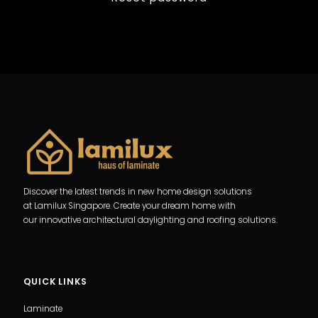
Discover the latest trends in new home design solutions
at Lamilux Singapore. Create your dream home with
our innovative architectural daylighting and roofing solutions.
QUICK LINKS
Laminate