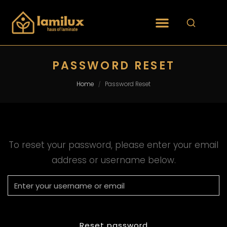
PASSWORD RESET
Home
Password Reset
/
To reset your password, please enter your email
address or username below.