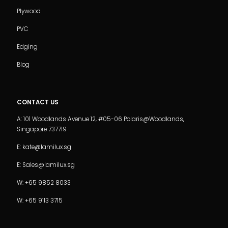
Plywood
PVC
Edging
Blog
CONTACT US
A: 101 Woodlands Avenue 12, #05-06 Polaris@Woodlands,
Singapore 737719
E: kate@lamilux.sg
E: Sales@lamilux.sg
W: +65 9852 8033
W: +65 9113 3715