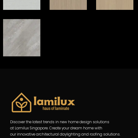
Discover the latest trends in new home design solutions
at Lamilux Singapore. Create your dream home with
our innovative architectural daylighting and roofing solutions.