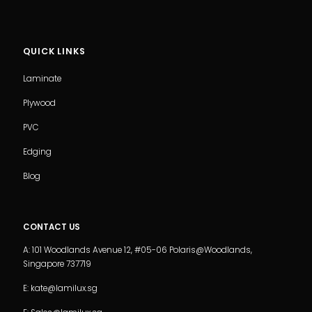
QUICK LINKS
Laminate
Plywood
PVC
Edging
Blog
CONTACT US
A: 101 Woodlands Avenue 12, #05-06 Polaris@Woodlands,
Singapore 737719
E: kate@lamilux.sg