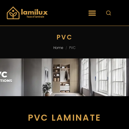
PVC
Home
PVC
/
PVC LAMINATE