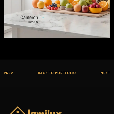
PREV
BACK TO PORTFOLIO
NEXT