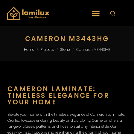
CAMERON M3443HG
Home
Projects
Stone
Cameron M3443HG
/
/
/
CAMERON LAMINATE:
TIMELESS ELEGANCE FOR
YOUR HOME
Elevate your home with the timeless elegance of Cameron Laminate.
Crafted to exude enduring beauty and durability, Cameron offers a
range of classic patterns and hues to suit any interior style. Our
easy-to-install options make enhancing the charm of your home