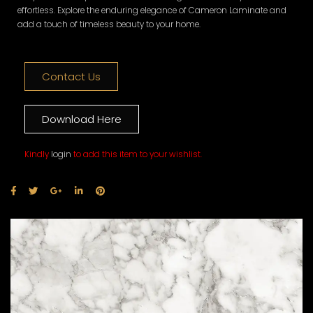
effortless. Explore the enduring elegance of Cameron Laminate and
add a touch of timeless beauty to your home.
Contact Us
Download Here
Kindly
login
to add this item to your wishlist.