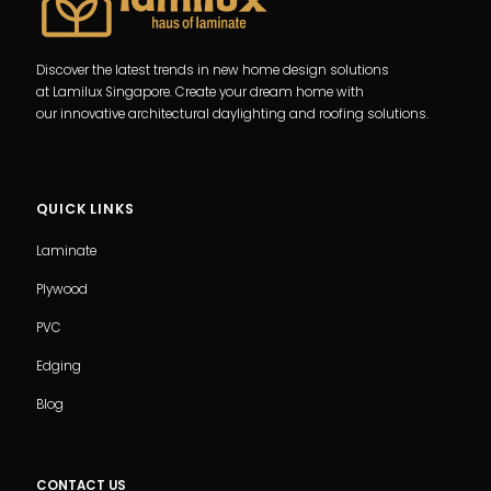
Discover the latest trends in new home design solutions
at Lamilux Singapore. Create your dream home with
our innovative architectural daylighting and roofing solutions.
QUICK LINKS
Laminate
Plywood
PVC
Edging
Blog
CONTACT US