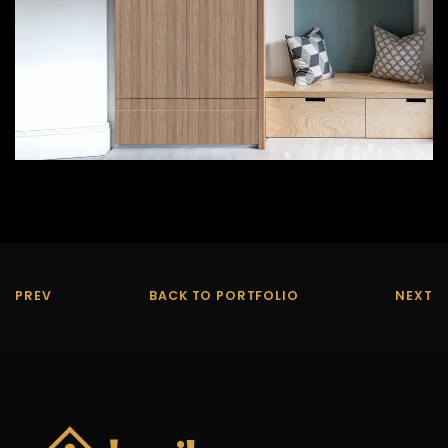
PREV
BACK TO PORTFOLIO
NEXT