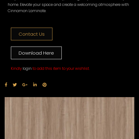
home. Elevate your space and create a welcoming atmosphere with
Cinnamon Laminate.
Contact Us
Download Here
Kindly
login
to add this item to your wishlist.