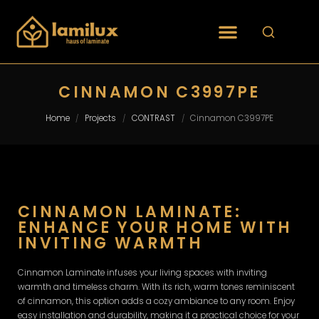
CINNAMON C3997PE
Home
Projects
CONTRAST
Cinnamon C3997PE
/
/
/
CINNAMON LAMINATE:
ENHANCE YOUR HOME WITH
INVITING WARMTH
Cinnamon Laminate infuses your living spaces with inviting
warmth and timeless charm. With its rich, warm tones reminiscent
of cinnamon, this option adds a cozy ambiance to any room. Enjoy
easy installation and durability, making it a practical choice for your