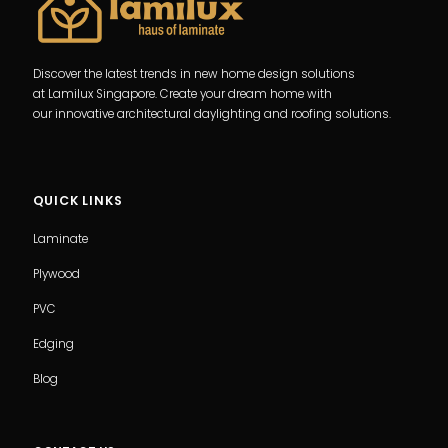
Discover the latest trends in new home design solutions
at Lamilux Singapore. Create your dream home with
our innovative architectural daylighting and roofing solutions.
QUICK LINKS
Laminate
Plywood
PVC
Edging
Blog