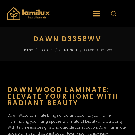
DAWN D3358WV
Home
Projects
CONTRAST
Dawn D3358WV
/
/
/
DAWN WOOD LAMINATE:
ELEVATE YOUR HOME WITH
RADIANT BEAUTY
Dawn Wood Laminate brings a radiant touch to your home,
illuminating your living spaces with natural beauty and durability.
With its timeless designs and durable construction, Dawn laminate
adds warmth and sophistication to any room. Enjoy easy