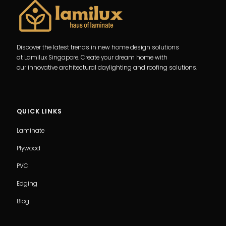
Discover the latest trends in new home design solutions
at Lamilux Singapore. Create your dream home with
our innovative architectural daylighting and roofing solutions.
QUICK LINKS
Laminate
Plywood
PVC
Edging
Blog