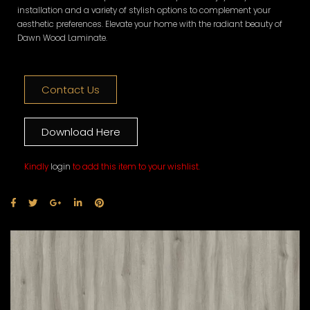
installation and a variety of stylish options to complement your
aesthetic preferences. Elevate your home with the radiant beauty of
Dawn Wood Laminate.
Contact Us
Download Here
Kindly
login
to add this item to your wishlist.