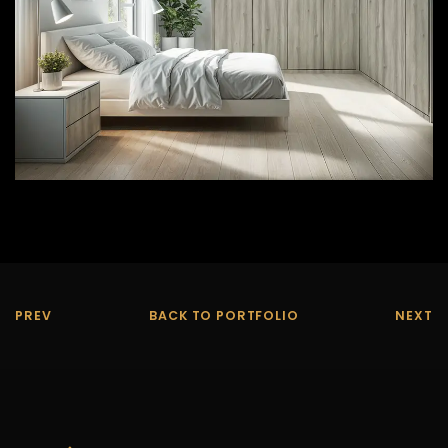
PREV
BACK TO PORTFOLIO
NEXT