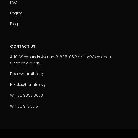
PVC
Edging
Blog
CONTACT US
A: 101 Woodlands Avenue 12, #05-06 Polaris@Woodlands,
Singapore 737719
E: kate@lamilux.sg
E: Sales@lamilux.sg
W: +65 9852 8033
W: +65 9113 3715