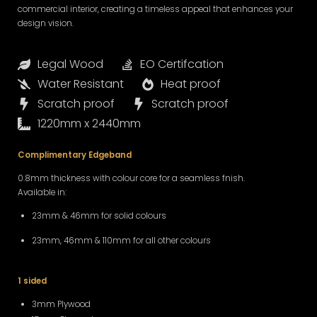
commercial interior, creating a timeless appeal that enhances your
design vision.
Legal Wood
EO Certifcation
Water Resistant
Heat proof
Scratch proof
Scratch proof
1220mm x 2440mm
Complimentary Edgeband
0.8mm thickness with colour core for a seamless fnish.
Available in:
23mm & 46mm for solid colours
23mm, 46mm & 110mm for all other colours
1 sided
3mm Plywood