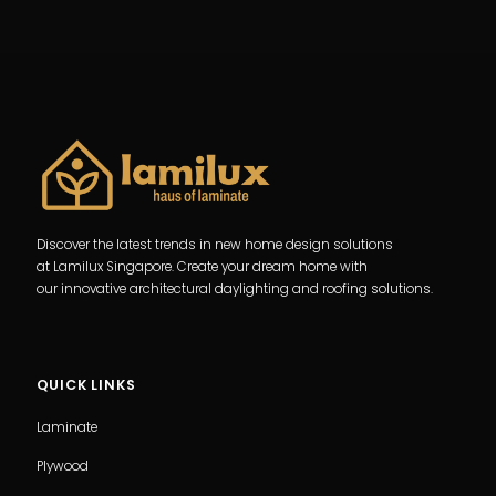
Discover the latest trends in new home design solutions
at Lamilux Singapore. Create your dream home with
our innovative architectural daylighting and roofing solutions.
QUICK LINKS
Laminate
Plywood