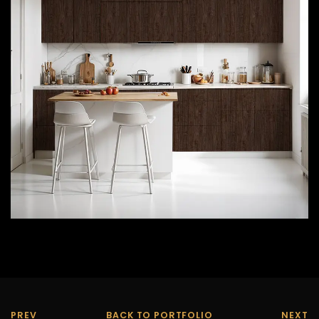
PREV
BACK TO PORTFOLIO
NEXT