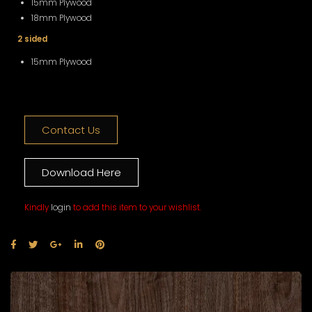
15mm Plywood
18mm Plywood
2 sided
15mm Plywood
Contact Us
Download Here
Kindly
login
to add this item to your wishlist.