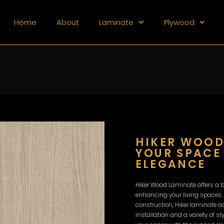
Home
About
Laminate
Plywood
HIKER WOOD
YOUR SPACE
ELEGANCE
Hiker Wood Laminate offers a b
enhancing your living spaces.
construction, Hiker laminate 
installation and a variety of s