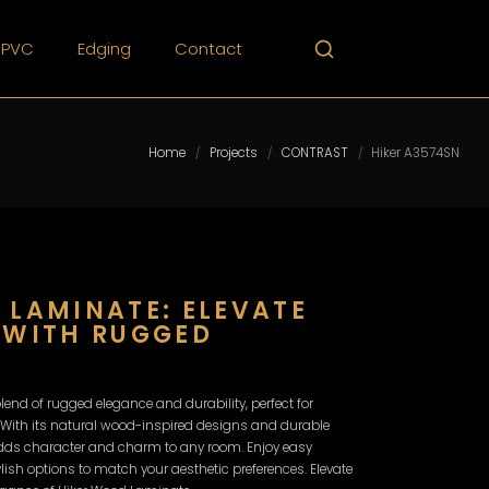
PVC
Edging
Contact
Home
Projects
CONTRAST
Hiker A3574SN
/
/
/
 LAMINATE: ELEVATE
 WITH RUGGED
lend of rugged elegance and durability, perfect for
 With its natural wood-inspired designs and durable
adds character and charm to any room. Enjoy easy
tylish options to match your aesthetic preferences. Elevate