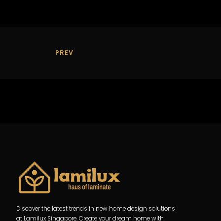
PREV
Discover the latest trends in new home design solutions
at Lamilux Singapore. Create your dream home with