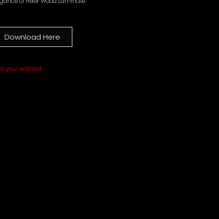
egance of Hiker Wood Laminate.
Download Here
o your wishlist.