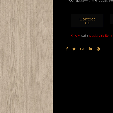
your space with the rugged el
Contact
Us
Kindly
login
to add this item t