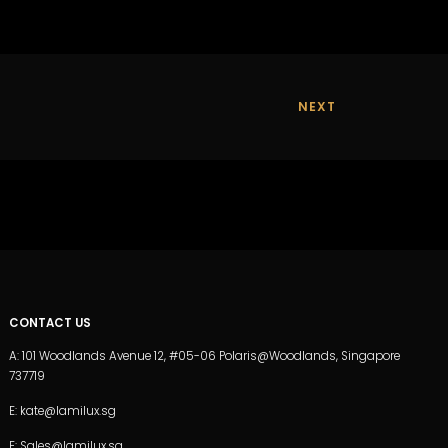
NEXT
CONTACT US
A: 101 Woodlands Avenue 12, #05-06 Polaris@Woodlands, Singapore
737719
E: kate@lamilux.sg
E: Sales@lamilux.sg