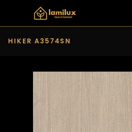
HIKER A3574SN