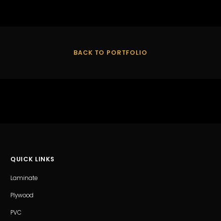
BACK TO PORTFOLIO
QUICK LINKS
Laminate
Plywood
PVC