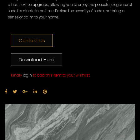
a hassle-free upgrade, allowing you to enjoy the peaceful elegance of
Jade Laminate in no time. Explore the serenity of Jade and bring a
sense of calm to your home.
Contact Us
Download Here
Kindly
login
to add this item to your wishlist.