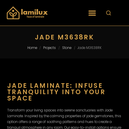
JADE M3638RK
Home
Projects
Stone
Jade M3638RK
/
/
/
JADE LAMINATE: INFUSE
TRANQUILITY INTO YOUR
SPACE
Transform your living spaces into serene sanctuaries with Jade
Laminate. Inspired by the calming properties of jade gemstones, this
option offers a range of soothing patterns and hues to create a
tranquil atmosphere in any room. Our easy-to-install options ensure