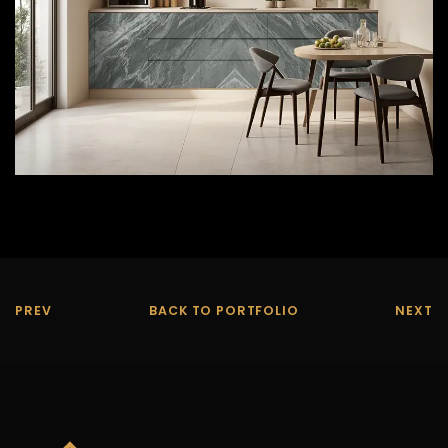
PREV
BACK TO PORTFOLIO
NEXT