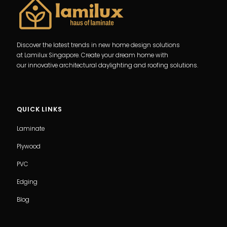
Discover the latest trends in new home design solutions
at Lamilux Singapore. Create your dream home with
our innovative architectural daylighting and roofing solutions.
QUICK LINKS
Laminate
Plywood
PVC
Edging
Blog