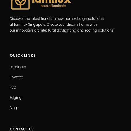
Discover the latest trends in new home design solutions
at Lamilux Singapore. Create your dream home with
our innovative architectural daylighting and roofing solutions.
QUICK LINKS
Laminate
Plywood
PVC
Edging
Blog
CONTACT US