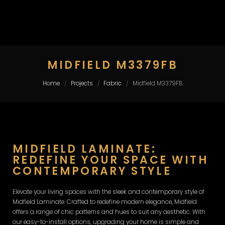
MIDFIELD M3379FB
Home
Projects
Fabric
Midfield M3379FB
/
/
/
MIDFIELD LAMINATE:
REDEFINE YOUR SPACE WITH
CONTEMPORARY STYLE
Elevate your living spaces with the sleek and contemporary style of
Midfield Laminate. Crafted to redefine modern elegance, Midfield
offers a range of chic patterns and hues to suit any aesthetic. With
our easy-to-install options, upgrading your home is simple and