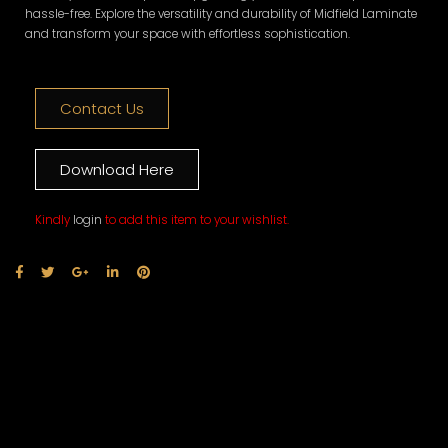
hassle-free. Explore the versatility and durability of Midfield Laminate
and transform your space with effortless sophistication.
Contact Us
Download Here
Kindly
login
to add this item to your wishlist.