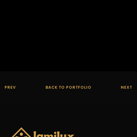
PREV
BACK TO PORTFOLIO
NEXT