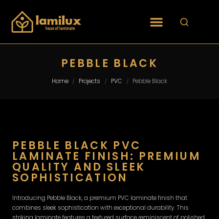
PEBBLE BLACK
Home
Projects
PVC
Pebble Black
/
/
/
PEBBLE BLACK PVC
LAMINATE FINISH: PREMIUM
QUALITY AND SLEEK
SOPHISTICATION
Introducing Pebble Black, a premium PVC laminate finish that
combines sleek sophistication with exceptional durability. This
striking laminate features a textured surface reminiscent of polished