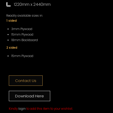
1220mm x 2440mm
Readily available sizes in:
1 sided
3mm Plywood
15mm Plywood
18mm Blockboard
2 sided
15mm Plywood
Contact Us
Download Here
Kindly
login
to add this item to your wishlist.