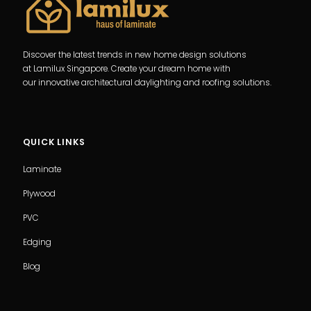
Discover the latest trends in new home design solutions
at Lamilux Singapore. Create your dream home with
our innovative architectural daylighting and roofing solutions.
QUICK LINKS
Laminate
Plywood
PVC
Edging
Blog