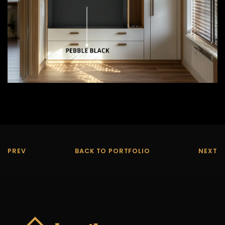
PREV
BACK TO PORTFOLIO
NEXT