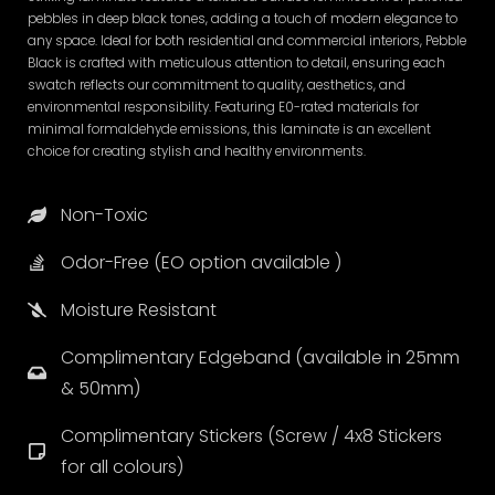
pebbles in deep black tones, adding a touch of modern elegance to
any space. Ideal for both residential and commercial interiors, Pebble
Black is crafted with meticulous attention to detail, ensuring each
swatch reflects our commitment to quality, aesthetics, and
environmental responsibility. Featuring E0-rated materials for
minimal formaldehyde emissions, this laminate is an excellent
choice for creating stylish and healthy environments.
Non-Toxic
Odor-Free (EO option available )
Moisture Resistant
Complimentary Edgeband (available in 25mm
& 50mm)
Complimentary Stickers (Screw / 4x8 Stickers
for all colours)