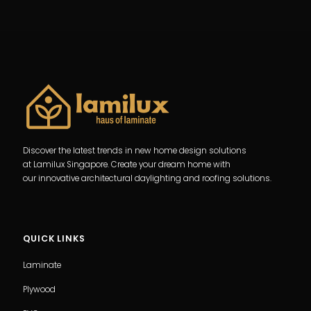
Discover the latest trends in new home design solutions
at Lamilux Singapore. Create your dream home with
our innovative architectural daylighting and roofing solutions.
QUICK LINKS
Laminate
Plywood