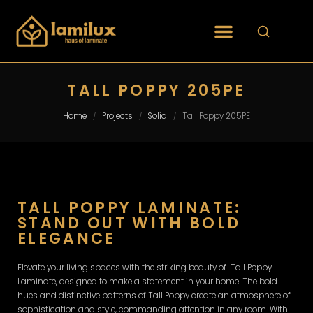
TALL POPPY 205PE
Home
Projects
Solid
Tall Poppy 205PE
/
/
/
TALL POPPY LAMINATE:
STAND OUT WITH BOLD
ELEGANCE
Elevate your living spaces with the striking beauty of Tall Poppy
Laminate, designed to make a statement in your home. The bold
hues and distinctive patterns of Tall Poppy create an atmosphere of
sophistication and style, commanding attention in any room. With