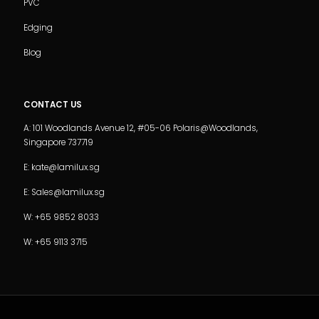
PVC
Edging
Blog
CONTACT US
A: 101 Woodlands Avenue 12, #05-06 Polaris@Woodlands,
Singapore 737719
E: kate@lamilux.sg
E: Sales@lamilux.sg
W: +65 9852 8033
W: +65 9113 3715