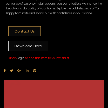
our range of easy-to-install options, you can effortlessly enhance the
beauty and durability of your home. Explore the bold elegance of Tall
Poppy Laminate and stand out with confidence in your space.
Contact Us
Download Here
Kindly
login
to add this item to your wishlist.