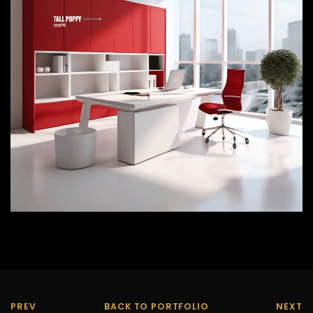
PREV
BACK TO PORTFOLIO
NEXT