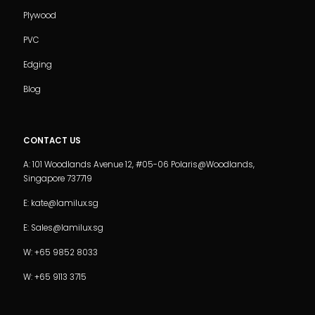
Plywood
PVC
Edging
Blog
CONTACT US
A: 101 Woodlands Avenue 12, #05-06 Polaris@Woodlands,
Singapore 737719
E: kate@lamilux.sg
E: Sales@lamilux.sg
W: +65 9852 8033
W: +65 9113 3715