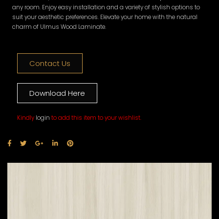
any room. Enjoy easy installation and a variety of stylish options to
suit your aesthetic preferences. Elevate your home with the natural
charm of Ulmus Wood Laminate.
Contact Us
Download Here
Kindly
login
to add this item to your wishlist.