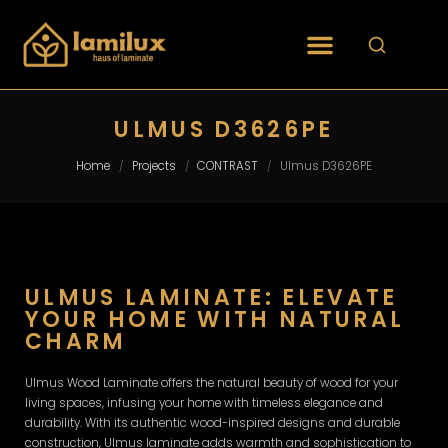
ULMUS D3626PE
Home
Projects
CONTRAST
Ulmus D3626PE
/
/
/
ULMUS LAMINATE: ELEVATE
YOUR HOME WITH NATURAL
CHARM
Ulmus Wood Laminate offers the natural beauty of wood for your
living spaces, infusing your home with timeless elegance and
durability. With its authentic wood-inspired designs and durable
construction, Ulmus laminate adds warmth and sophistication to