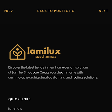
PREV
BACK TO PORTFOLIO
NEXT
Discover the latest trends in new home design solutions
at Lamilux Singapore. Create your dream home with
our innovative architectural daylighting and roofing solutions.
QUICK LINKS
Laminate