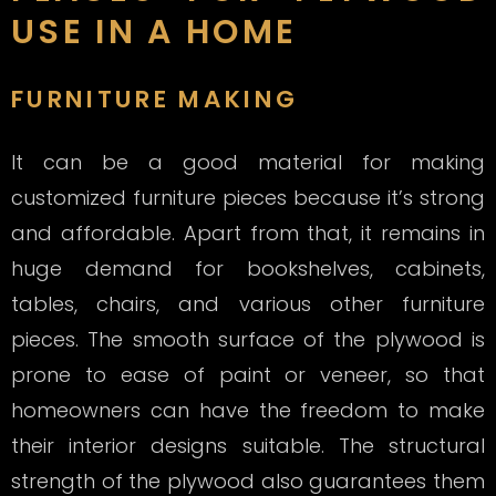
USE IN A HOME
FURNITURE MAKING
It can be a good material for making
customized furniture pieces because it’s strong
and affordable. Apart from that, it remains in
huge demand for bookshelves, cabinets,
tables, chairs, and various other furniture
pieces. The smooth surface of the plywood is
prone to ease of paint or veneer, so that
homeowners can have the freedom to make
their interior designs suitable. The structural
strength of the plywood also guarantees them