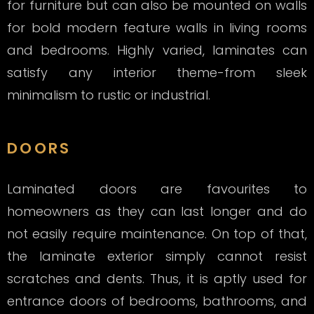
for furniture but can also be mounted on walls
for bold modern feature walls in living rooms
and bedrooms. Highly varied, laminates can
satisfy any interior theme-from sleek
minimalism to rustic or industrial.
DOORS
Laminated doors are favourites to
homeowners as they can last longer and do
not easily require maintenance. On top of that,
the laminate exterior simply cannot resist
scratches and dents. Thus, it is aptly used for
entrance doors of bedrooms, bathrooms, and