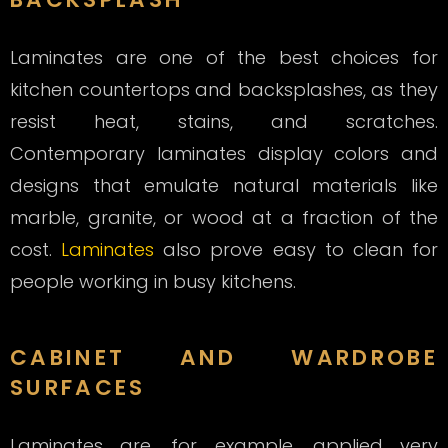
Laminates are one of the best choices for
kitchen countertops and backsplashes, as they
resist heat, stains, and scratches.
Contemporary laminates display colors and
designs that emulate natural materials like
marble, granite, or wood at a fraction of the
cost.
Laminates
also prove easy to clean for
people working in busy kitchens.
CABINET AND WARDROBE
SURFACES
Laminates are, for example, applied very