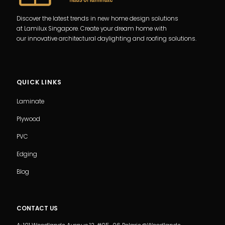
Discover the latest trends in new home design solutions
at Lamilux Singapore. Create your dream home with
our innovative architectural daylighting and roofing solutions.
QUICK LINKS
Laminate
Plywood
PVC
Edging
Blog
CONTACT US