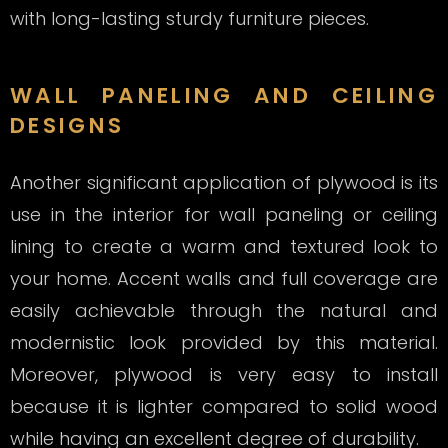
with long-lasting sturdy furniture pieces.
WALL PANELING AND CEILING
DESIGNS
Another significant application of plywood is its
use in the interior for wall paneling or ceiling
lining to create a warm and textured look to
your home. Accent walls and full coverage are
easily achievable through the natural and
modernistic look provided by this material.
Moreover, plywood is very easy to install
because it is lighter compared to solid wood
while having an excellent degree of durability.