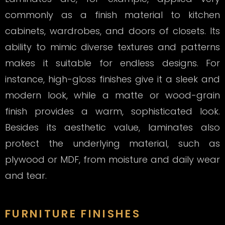
commonly as a finish material to kitchen
cabinets, wardrobes, and doors of closets. Its
ability to mimic diverse textures and patterns
makes it suitable for endless designs. For
instance, high-gloss finishes give it a sleek and
modern look, while a matte or wood-grain
finish provides a warm, sophisticated look.
Besides its aesthetic value, laminates also
protect the underlying material, such as
plywood or MDF, from moisture and daily wear
and tear.
FURNITURE FINISHES