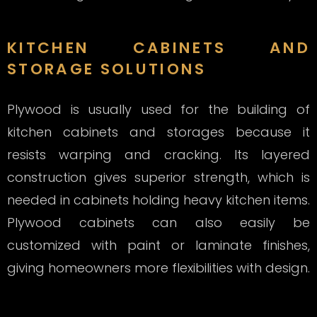
KITCHEN CABINETS AND
STORAGE SOLUTIONS
Plywood is usually used for the building of
kitchen cabinets and storages because it
resists warping and cracking. Its layered
construction gives superior strength, which is
needed in cabinets holding heavy kitchen items.
Plywood cabinets can also easily be
customized with paint or laminate finishes,
giving homeowners more flexibilities with design.