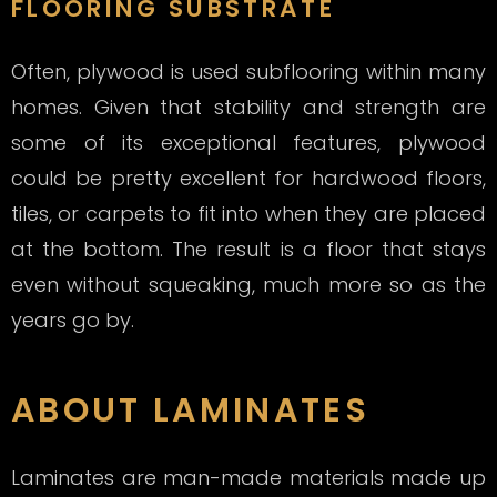
FLOORING SUBSTRATE
Often, plywood is used subflooring within many
homes. Given that stability and strength are
some of its exceptional features, plywood
could be pretty excellent for hardwood floors,
tiles, or carpets to fit into when they are placed
at the bottom. The result is a floor that stays
even without squeaking, much more so as the
years go by.
ABOUT LAMINATES
Laminates are man-made materials made up