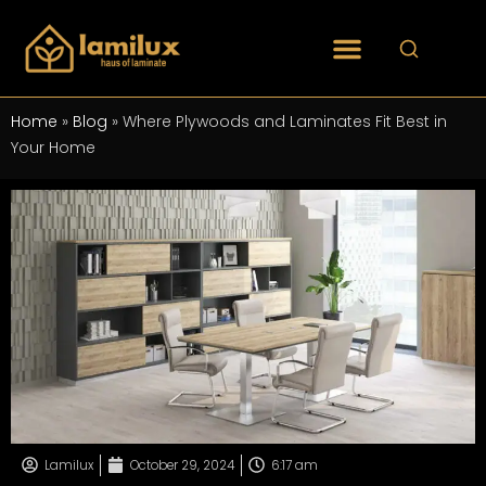
Home
»
Blog
»
Where Plywoods and Laminates Fit Best in
Your Home
Lamilux
October 29, 2024
6:17 am