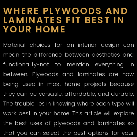
WHERE PLYWOODS AND
LAMINATES FIT BEST IN
YOUR HOME
Material choices for an interior design can
mean the difference between aesthetics and
functionality-not to mention everything in
between. Plywoods and laminates are now
being used in most home projects because
they can be versatile, affordable, and durable.
The trouble lies in knowing where each type will
work best in your home. This article will explore
the best uses of plywoods and laminates so
that you can select the best options for your