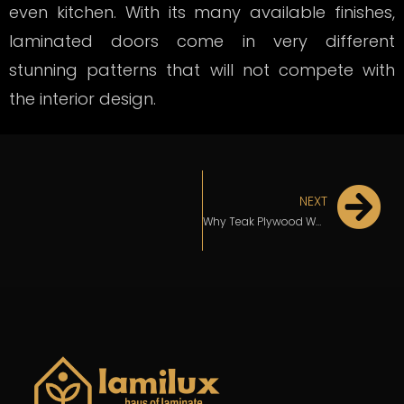
even kitchen. With its many available finishes,
laminated doors come in very different
stunning patterns that will not compete with
the interior design.
NEXT
Why Teak Plywood Would Be the Ideal Option For Your Kitchen