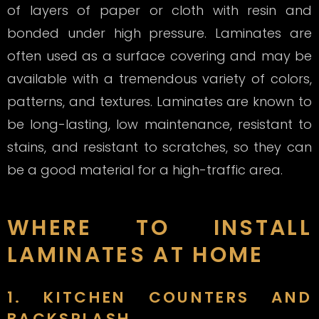
of layers of paper or cloth with resin and
bonded under high pressure. Laminates are
often used as a surface covering and may be
available with a tremendous variety of colors,
patterns, and textures. Laminates are known to
be long-lasting, low maintenance, resistant to
stains, and resistant to scratches, so they can
be a good material for a high-traffic area.
WHERE TO INSTALL
LAMINATES AT HOME
1. KITCHEN COUNTERS AND
BACKSPLASH