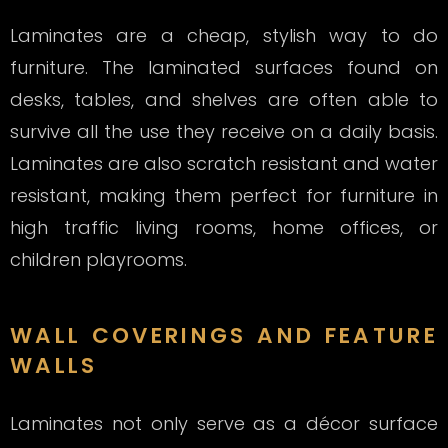
Laminates are a cheap, stylish way to do
furniture. The laminated surfaces found on
desks, tables, and shelves are often able to
survive all the use they receive on a daily basis.
Laminates are also scratch resistant and water
resistant, making them perfect for furniture in
high traffic living rooms, home offices, or
children playrooms.
WALL COVERINGS AND FEATURE
WALLS
Laminates not only serve as a décor surface