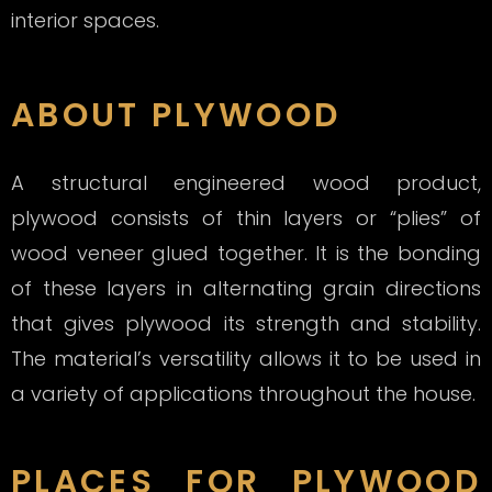
interior spaces.
ABOUT PLYWOOD
A structural engineered wood product,
plywood consists of thin layers or “plies” of
wood veneer glued together. It is the bonding
of these layers in alternating grain directions
that gives
plywood
its strength and stability.
The material’s versatility allows it to be used in
a variety of applications throughout the house.
PLACES FOR PLYWOOD