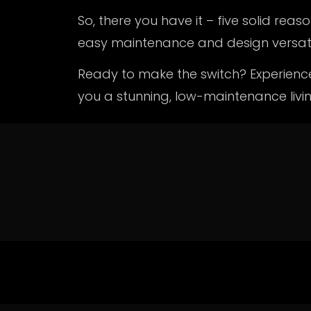
So, there you have it – five solid re
easy maintenance and design versatil
Ready to make the switch? Experien
you a stunning, low-maintenance livi