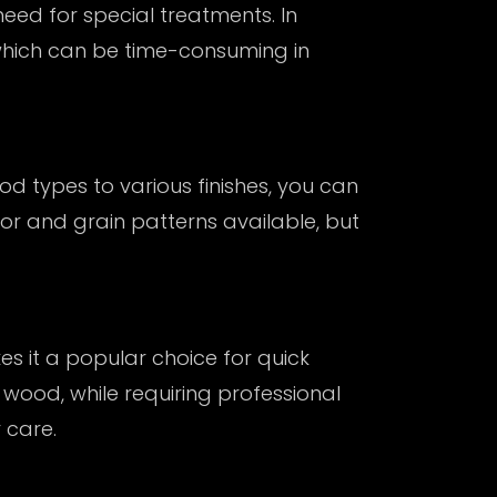
ed for special treatments. In
which can be time-consuming in
d types to various finishes, you can
olor and grain patterns available, but
es it a popular choice for quick
 wood, while requiring professional
 care.