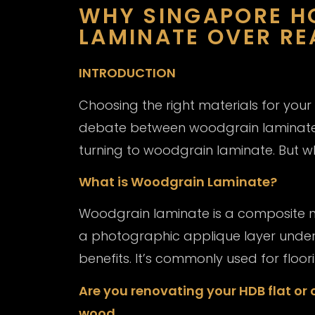
WHY SINGAPORE 
LAMINATE OVER R
INTRODUCTION
Choosing the right materials for your
debate between woodgrain laminate
turning to woodgrain laminate. But wh
What is Woodgrain Laminate?
Woodgrain laminate is a composite ma
a photographic applique layer under a 
benefits. It’s commonly used for floor
Are you renovating your HDB flat or
wood.