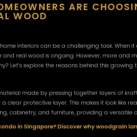
HOMEOWNERS ARE CHOOS
EAL WOOD
 home interiors can be a challenging task. When it 
 and real wood is ongoing. However, more and 
y? Let’s explore the reasons behind this growing t
terial made by pressing together layers of kraft
clear protective layer. This makes it look like re
ing, cabinetry, and furniture, providing a versatile
 condo in Singapore? Discover why woodgrain lam