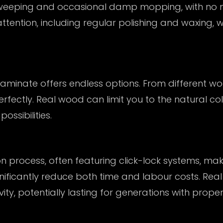
sweeping and occasional damp mopping, with no ne
ention, including regular polishing and waxing, 
minate offers endless options. From different woo
perfectly. Real wood can limit you to the natural c
ssibilities.
n process, often featuring click-lock systems, mak
gnificantly reduce both time and labour costs. Real
vity, potentially lasting for generations with proper