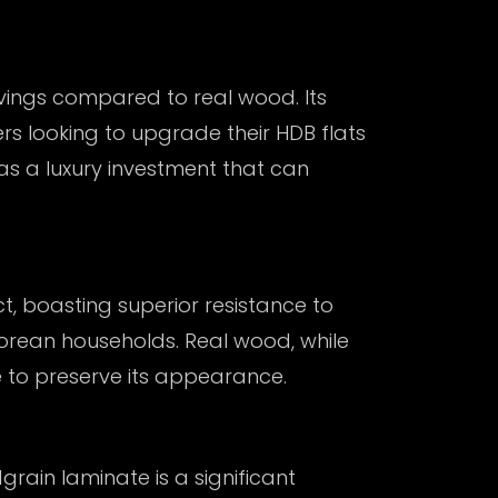
vings compared to real wood. Its
s looking to upgrade their HDB flats
as a luxury investment that can
t, boasting superior resistance to
aporean households. Real wood, while
e to preserve its appearance.
grain laminate
is a significant