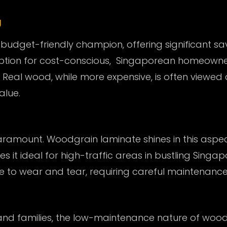
g
udget-friendly champion, offering significant sa
 option for cost-conscious, Singaporean homeowner
Real wood, while more expensive, is often viewed 
alue.
 paramount. Woodgrain laminate shines in this aspec
es it ideal for high-traffic areas in bustling Sing
ble to wear and tear, requiring careful maintenanc
and families, the low-maintenance nature of
wood