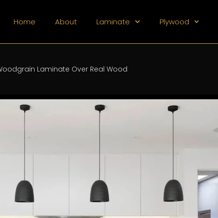
Home
About
Laminate
Plywood
oodgrain Laminate Over Real Wood