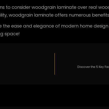
asons to consider woodgrain laminate over real woo
ity, woodgrain laminate offers numerous benefits
ce the ease and elegance of modern home design
ng space!
Discover the 5 Key Fa