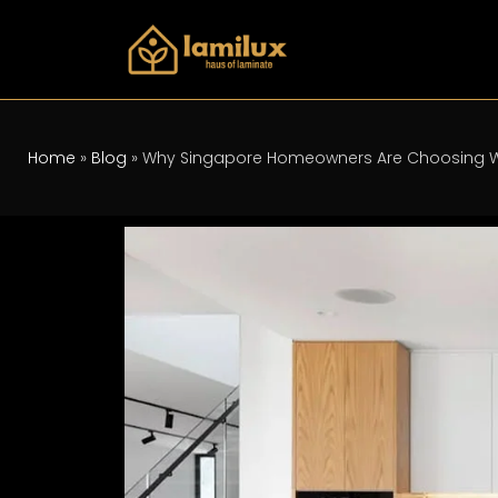
Home
»
Blog
»
Why Singapore Homeowners Are Choosing W