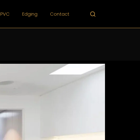
PVC
Edging
Contact