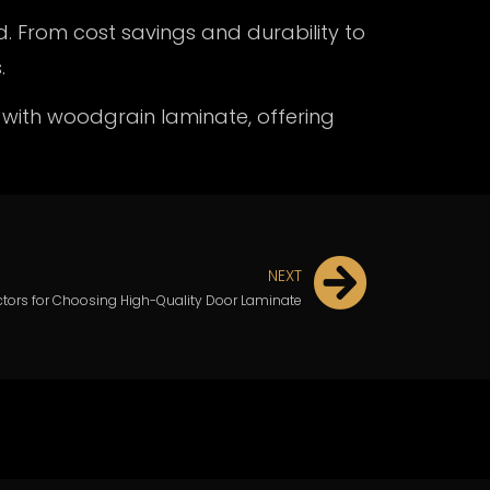
d. From cost savings and durability to
.
 with
woodgrain laminate,
offering
NEXT
ctors for Choosing High-Quality Door Laminate