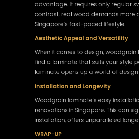
advantage. It requires only regular 
contrast, real wood demands more att
Singapore’s fast-paced lifestyle.
Aesthetic Appeal and Versatility
When it comes to design, woodgrain la
find a laminate that suits your style 
laminate opens up a world of design po
Installation and Longevity
Woodgrain laminate’s easy installatio
renovations in Singapore. This can si
installation, offers unparalleled longe
WRAP-UP