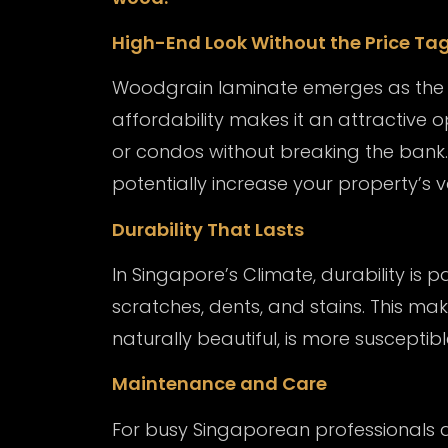
High-End Look Without the Price Ta
Woodgrain laminate emerges as the b
affordability makes it an attractive
or condos without breaking the bank. 
potentially increase your property’s v
Durability That Lasts
In Singapore’s Climate, durability is
scratches, dents, and stains. This mak
naturally beautiful, is more suscepti
Maintenance and Care
For busy Singaporean professionals 