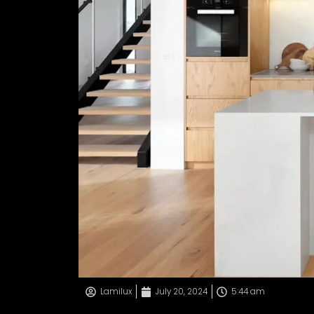
Lamilux
July 20, 2024
5:44 am