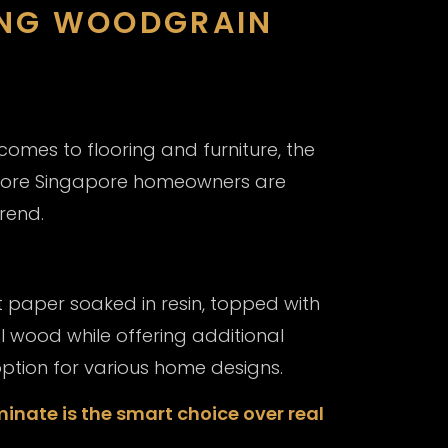
ING WOODGRAIN
comes to flooring and furniture, the
more Singapore homeowners are
rend.
 paper soaked in resin, topped with
al wood while offering additional
 option for various home designs.
inate is the smart choice over real