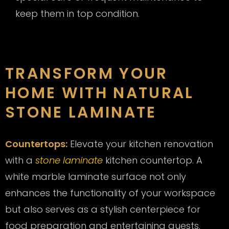
keep them in top condition.
TRANSFORM YOUR
HOME WITH NATURAL
STONE LAMINATE
Countertops:
Elevate your kitchen renovation
with a
stone laminate
kitchen countertop. A
white marble laminate surface not only
enhances the functionality of your workspace
but also serves as a stylish centerpiece for
food preparation and entertaining guests.