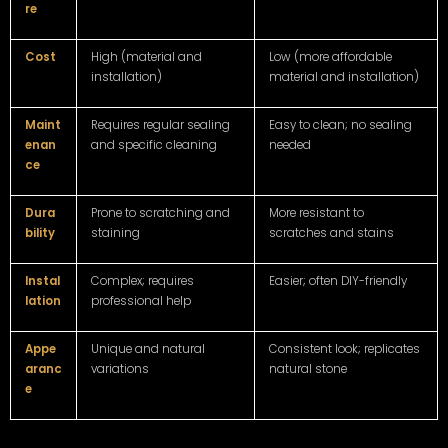
re
Cost
High (material and
Low (more affordable
installation)
material and installation)
Maint
Requires regular sealing
Easy to clean; no sealing
enan
and specific cleaning
needed
ce
Dura
Prone to scratching and
More resistant to
bility
staining
scratches and stains
Instal
Complex; requires
Easier; often DIY-friendly
lation
professional help
Appe
Unique and natural
Consistent look; replicates
aranc
variations
natural stone
e