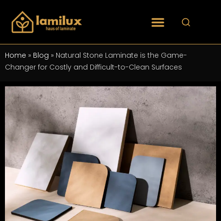
Home
»
Blog
»
Natural Stone Laminate is the Game-
Changer for Costly and Difficult-to-Clean Surfaces