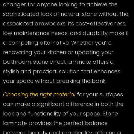
changer for anyone looking to achieve the
sophisticated look of natural stone without the
associated drawbacks. Its cost-effectiveness,
low maintenance needs, and durability make it
a compelling alternative. Whether you’re
renovating your kitchen or updating your
bathroom, stone effect laminate offers a
stylish and practical solution that enhances
your space without breaking the bank.
Choosing the right material
for your surfaces
can make a significant difference in both the
look and functionality of your space. Stone
laminate provides the perfect balance
between beauty and practicality, offering a