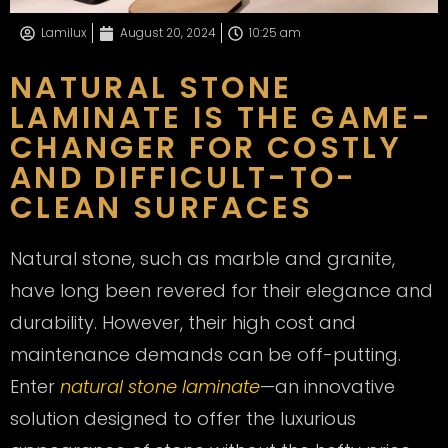
Lamilux
August 20, 2024
10:25 am
NATURAL STONE
LAMINATE IS THE GAME-
CHANGER FOR COSTLY
AND DIFFICULT-TO-
CLEAN SURFACES
Natural stone, such as marble and granite,
have long been revered for their elegance and
durability. However, their high cost and
maintenance demands can be off-putting.
Enter
natural stone laminate
—an innovative
solution designed to offer the luxurious