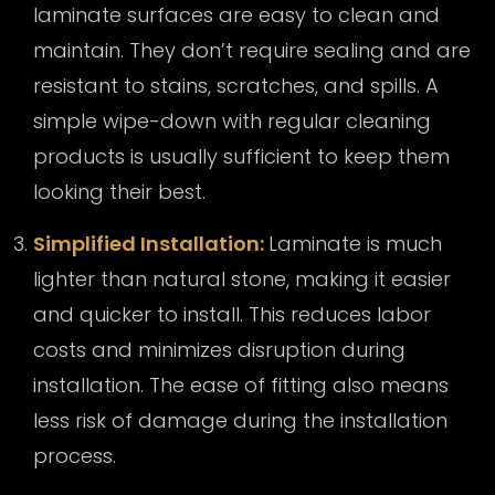
laminate surfaces are easy to clean and
maintain. They don’t require sealing and are
resistant to stains, scratches, and spills. A
simple wipe-down with regular cleaning
products is usually sufficient to keep them
looking their best.
Simplified Installation:
Laminate is much
lighter than natural stone, making it easier
and quicker to install. This reduces labor
costs and minimizes disruption during
installation. The ease of fitting also means
less risk of damage during the installation
process.