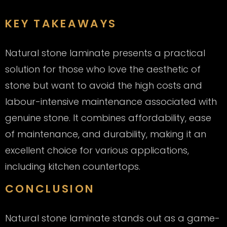
KEY TAKEAWAYS
Natural stone laminate presents a practical
solution for those who love the aesthetic of
stone but want to avoid the high costs and
labour-intensive maintenance associated with
genuine stone. It combines affordability, ease
of maintenance, and durability, making it an
excellent choice for various applications,
including kitchen countertops.
CONCLUSION
Natural stone laminate stands out as a game-