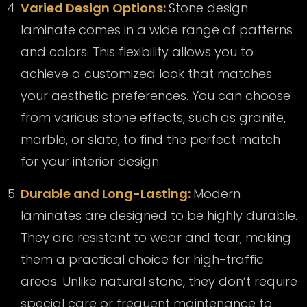
Varied Design Options:
Stone design
laminate comes in a wide range of patterns
and colors. This flexibility allows you to
achieve a customized look that matches
your aesthetic preferences. You can choose
from various stone effects, such as granite,
marble, or slate, to find the perfect match
for your interior design.
Durable and Long-Lasting:
Modern
laminates are designed to be highly durable.
They are resistant to wear and tear, making
them a practical choice for high-traffic
areas. Unlike natural stone, they don’t require
special care or frequent maintenance to