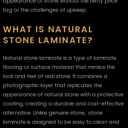
appearance of stone without the hefty price
tag or the challenges of upkeep.
WHAT IS NATURAL
STONE LAMINATE?
Natural stone laminate is a type of laminate
flooring or surface material that mimics the
look and feel of real stone. It combines a
photographic layer that replicates the
appearance of natural stone with a protective
coating, creating a durable and cost-effective
alternative. Unlike genuine stone, stone
laminate is designed to be easy to clean and