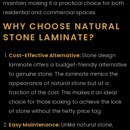
maintain, making it a practical choice for both
residential and commercial spaces.
WHY CHOOSE NATURAL
STONE LAMINATE?
Cost-Effective Alternative:
Stone design
laminate offers a budget-friendly alternative
to genuine stone. The laminate mimics the
appearance of natural stone but at a
fraction of the cost. This makes it an ideal
choice for those looking to achieve the look
of stone without the hefty price tag.
Easy Maintenance:
Unlike natural stone,