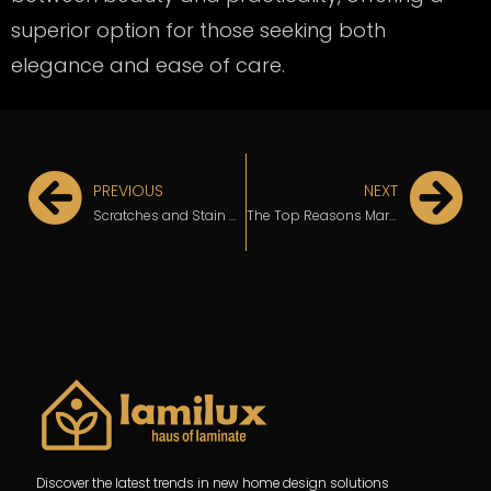
superior option for those seeking both
elegance and ease of care.
PREVIOUS
NEXT
Scratches and Stain Concerns? Why Marble Laminate Outperforms Natural Stone
The Top Reasons Marble Laminate Fits Perfectly in Modern Interior Design
Discover the latest trends in new home design solutions