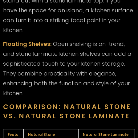
stand out with a stone laminate top. If you
have the space for an island, a kitchen surface
can turn it into a striking focal point in your
kitchen.
Floating Shelves:
Open shelving is on-trend,
and stone laminate kitchen shelves can add a
sophisticated touch to your kitchen storage.
They combine practicality with elegance,
enhancing both the function and style of your
kitchen.
COMPARISON: NATURAL STONE
VS. NATURAL STONE LAMINATE
Featu
Natural Stone
Natural Stone Laminate