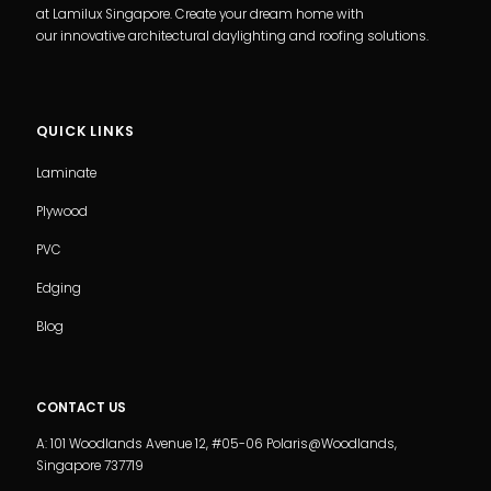
at Lamilux Singapore. Create your dream home with
our innovative architectural daylighting and roofing solutions.
QUICK LINKS
Laminate
Plywood
PVC
Edging
Blog
CONTACT US
A: 101 Woodlands Avenue 12, #05-06 Polaris@Woodlands,
Singapore 737719