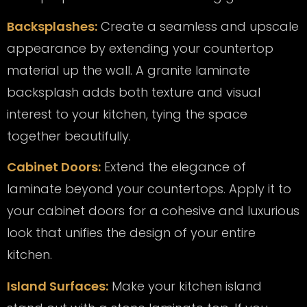
Backsplashes:
Create a seamless and upscale
appearance by extending your countertop
material up the wall. A granite laminate
backsplash adds both texture and visual
interest to your kitchen, tying the space
together beautifully.
Cabinet Doors:
Extend the elegance of
laminate beyond your countertops. Apply it to
your cabinet doors for a cohesive and luxurious
look that unifies the design of your entire
kitchen.
Island Surfaces:
Make your kitchen island