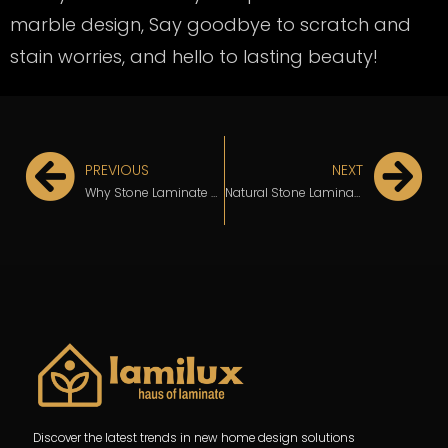
marble design, Say goodbye to scratch and
stain worries, and hello to lasting beauty!
PREVIOUS
NEXT
Why Stone Laminate Design Is Perfect for Your HDB Kitchen
Natural Stone Laminate is the Game-Changer for Costly and Difficult-to-Clean Surfaces
Discover the latest trends in new home design solutions