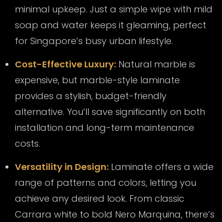
minimal upkeep. Just a simple wipe with mild
soap and water keeps it gleaming, perfect
for Singapore’s busy urban lifestyle.
Cost-Effective Luxury:
Natural marble is
expensive, but marble-style laminate
provides a stylish, budget-friendly
alternative. You’ll save significantly on both
installation and long-term maintenance
costs.
Versatility in Design:
Laminate offers a wide
range of patterns and colors, letting you
achieve any desired look. From classic
Carrara white to bold Nero Marquina, there’s