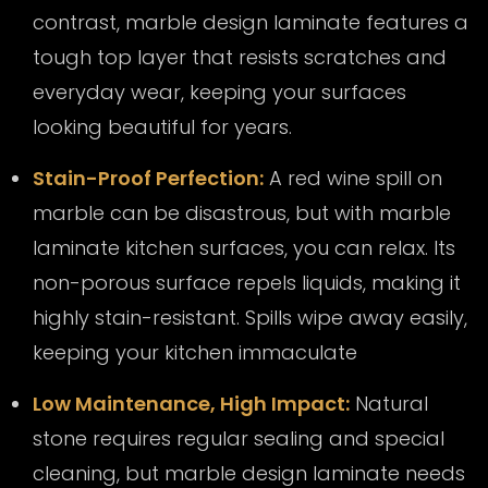
contrast, marble design laminate features a
tough top layer that resists scratches and
everyday wear, keeping your surfaces
looking beautiful for years.
Stain-Proof Perfection:
A red wine spill on
marble can be disastrous, but with marble
laminate kitchen surfaces, you can relax. Its
non-porous surface repels liquids, making it
highly stain-resistant. Spills wipe away easily,
keeping your kitchen immaculate
Low Maintenance, High Impact:
Natural
stone requires regular sealing and special
cleaning, but marble design laminate needs