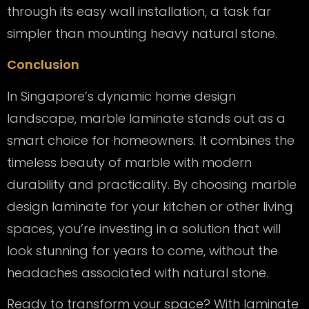
through its easy wall installation, a task far
simpler than mounting heavy natural stone.
Conclusion
In Singapore’s dynamic home design
landscape, marble laminate stands out as a
smart choice for homeowners. It combines the
timeless beauty of marble with modern
durability and practicality. By choosing marble
design laminate for your kitchen or other living
spaces, you’re investing in a solution that will
look stunning for years to come, without the
headaches associated with natural stone.
Ready to transform your space? With laminate