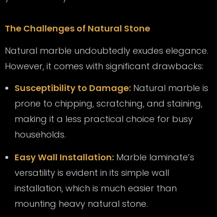
The Challenges of Natural Stone
Natural marble undoubtedly exudes elegance.
However, it comes with significant drawbacks:
Susceptibility to Damage:
Natural marble is
prone to chipping, scratching, and staining,
making it a less practical choice for busy
households.
Easy Wall Installation:
Marble laminate’s
versatility is evident in its simple wall
installation, which is much easier than
mounting heavy natural stone.