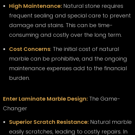
High Maintenance:
Natural stone requires
frequent sealing and special care to prevent
damage and stains. This can be time-
consuming and costly over the long term.
Cost Concerns
: The initial cost of natural
marble can be prohibitive, and the ongoing
maintenance expenses add to the financial
burden.
Enter Laminate Marble Design:
The Game-
Changer
Superior Scratch Resistance:
Natural marble
easily scratches, leading to costly repairs. In