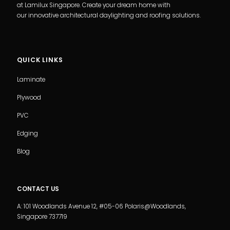
at Lamilux Singapore. Create your dream home with
our innovative architectural daylighting and roofing solutions.
QUICK LINKS
Laminate
Plywood
PVC
Edging
Blog
CONTACT US
A: 101 Woodlands Avenue 12, #05-06 Polaris@Woodlands,
Singapore 737719