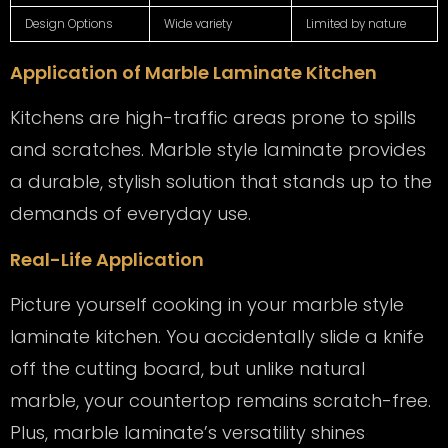
Design Options
Wide variety
Limited by nature
Application of Marble Laminate Kitchen
Kitchens are high-traffic areas prone to spills
and scratches. Marble style laminate provides
a durable, stylish solution that stands up to the
demands of everyday use.
Real-Life Application
Picture yourself cooking in your marble style
laminate kitchen. You accidentally slide a knife
off the cutting board, but unlike natural
marble, your countertop remains scratch-free.
Plus, marble laminate’s versatility shines