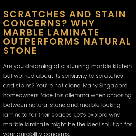
SCRATCHES AND STAIN
CONCERNS? WHY
MARBLE LAMINATE
OUTPERFORMS NATURAL
STONE
Are you dreaming of a stunning marble kitchen
but worried about its sensitivity to scratches
and stains? You’re not alone. Many Singapore
homeowners face this dilemma when choosing
between natural stone and marble looking
laminate for their spaces. Let’s explore why
marble laminate might be the ideal solution for
your durability concerns.