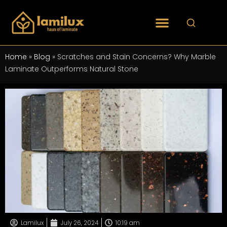
Home
»
Blog
»
Scratches and Stain Concerns? Why Marble
Laminate Outperforms Natural Stone
Lamilux
July 26, 2024
10:19 am