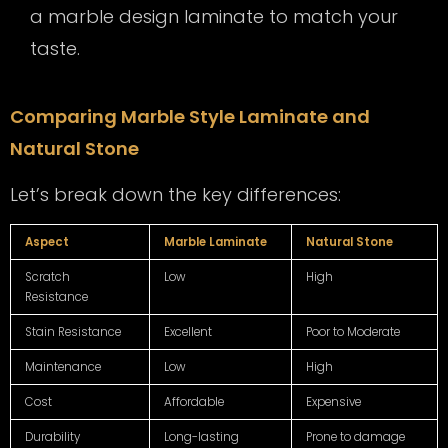
a marble design laminate to match your
taste.
Comparing Marble Style Laminate and
Natural Stone
Let’s break down the key differences:
Aspect
Marble Laminate
Natural Stone
Scratch
Low
High
Resistance
Stain Resistance
Excellent
Poor to Moderate
Maintenance
Low
High
Cost
Affordable
Expensive
Durability
Long-lasting
Prone to damage